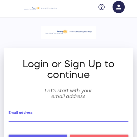
person
Sign in if you have an account with
RallyUp
SIGN IN
Login or Sign Up to
continue
Let's start with your
email address
Email address