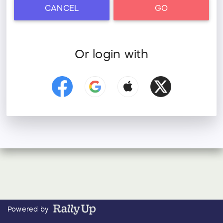
CANCEL
GO
Or login with
Powered by